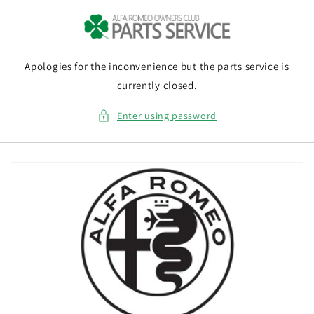
Skip to
content
Apologies for the inconvenience but the parts service is
currently closed.
Enter using password