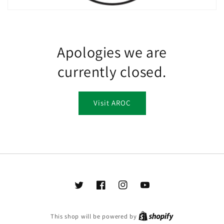
Apologies we are
currently closed.
Visit AROC
Twitter
Facebook
Instagram
YouTube
This shop will be powered by